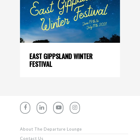
EAST GIPPSLAND WINTER
FESTIVAL
About The Departure Lounge
Contact Us