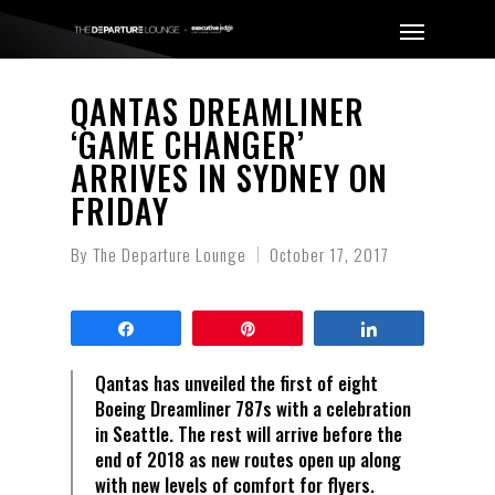
QANTAS DREAMLINER
‘GAME CHANGER’
ARRIVES IN SYDNEY ON
FRIDAY
By
The Departure Lounge
October 17, 2017
Share
Pin
Share
Qantas has unveiled the first of eight
Boeing Dreamliner 787s with a celebration
in Seattle. The rest will arrive before the
end of 2018 as new routes open up along
with new levels of comfort for flyers.