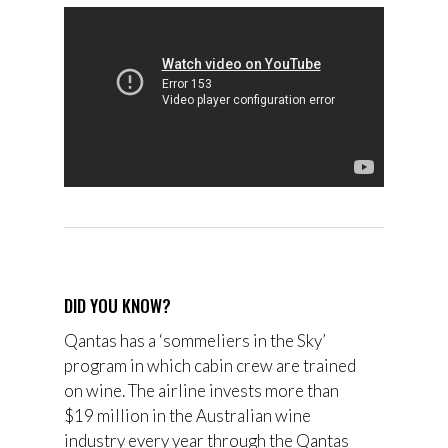
DID YOU KNOW?
Qantas has a ‘s
ommeliers in the Sky’
program in which cabin crew are trained
on wine. The airline invests more than
$19 million in the Australian wine
industry every year through the
Qantas