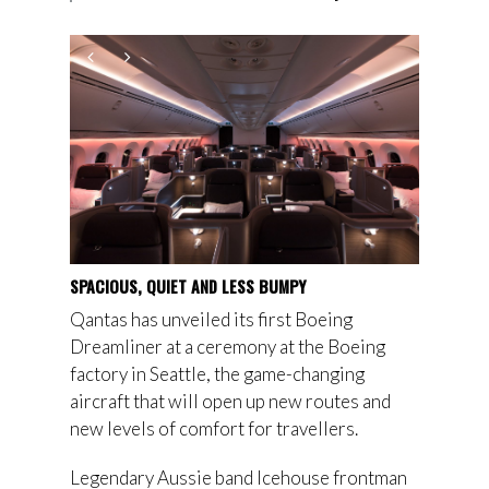
SPACIOUS, QUIET AND LESS BUMPY
Qantas has unveiled its first Boeing
Dreamliner at a ceremony at the Boeing
factory in Seattle, the game-changing
aircraft that will open up new routes and
new levels of comfort for travellers.
Legendary Aussie band Icehouse frontman