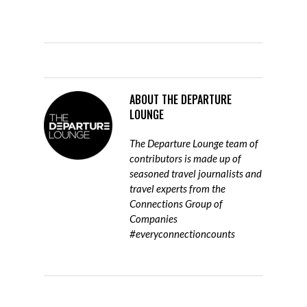
ABOUT
THE DEPARTURE
LOUNGE
The Departure Lounge team of
contributors is made up of
seasoned travel journalists and
travel experts from the
Connections Group of
Companies
#everyconnectioncounts