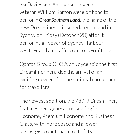
Iva Davies and Aborginal didgeridoo
veteran William Barton were on hand to
perform
, the name of the
Great Southern Land
new Dreamliner. It is scheduled to land in
Sydney on Friday (October 20) after it
performs a flyover of Sydney Harbour,
weather and air traffic control permitting.
Qantas Group CEO Alan Joyce said the first
Dreamliner heralded the arrival of an
exciting new era for the national carrier and
for travellers.
The newest addition, the 787-9 Dreamliner,
features next generation seating in
Economy, Premium Economy and Business
Class, with more space and a lower
passenger count than most of its