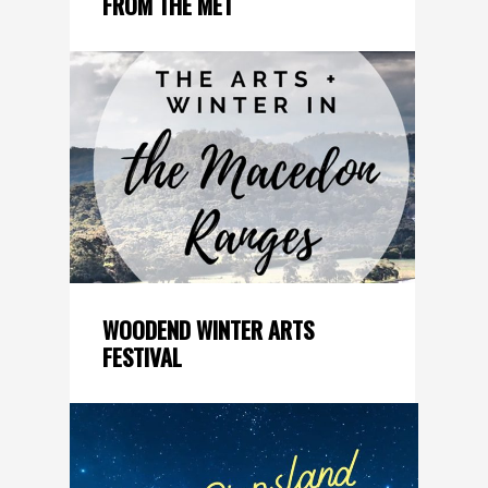
FROM THE MET
WOODEND WINTER ARTS
FESTIVAL