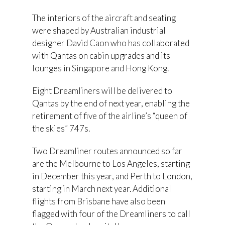
The interiors of the aircraft and seating
were shaped by Australian industrial
designer David Caon who has collaborated
with Qantas on cabin upgrades and its
lounges in Singapore and Hong Kong.
Eight Dreamliners will be delivered to
Qantas by the end of next year, enabling the
retirement of five of the airline’s “queen of
the skies” 747s.
Two Dreamliner routes announced so far
are the Melbourne to Los Angeles, starting
in December this year, and Perth to London,
starting in March next year. Additional
flights from Brisbane have also been
flagged with four of the Dreamliners to call