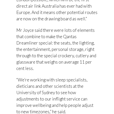
direct air link Australia has ever had with
Europe. And it means other potential routes
are now on the drawing board as well.”
Mr Joyce said there were lots of elements
that combine to make the Qantas
Dreamliner special: the seats, the lighting,
the entertainment, personal storage, right
through to the special crockery, cutlery and
glassware that weighs on average 11 per
cent less.
“We’re working with sleep specialists,
dieticians and other scientists at the
University of Sydney to see how
adjustments to our inflight service can
improve wellbeing and help people adjust
to new timezones,” he said.