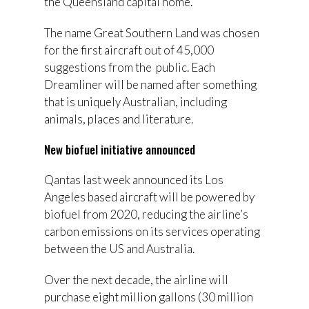
the Queensland capital home.
The name Great Southern Land was chosen
for the first aircraft out of 45,000
suggestions from the public. Each
Dreamliner will be named after something
that is uniquely Australian, including
animals, places and literature.
New biofuel initiative announced
Qantas last week announced its Los
Angeles based aircraft will be powered by
biofuel from 2020, reducing the airline’s
carbon emissions on its services operating
between the US and Australia.
Over the next decade, the airline will
purchase eight million gallons (30 million