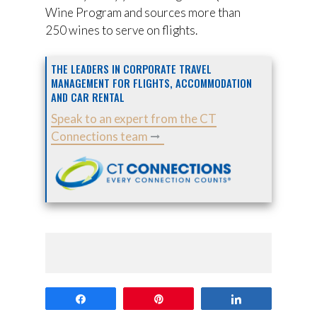
Wine Program and sources more than
250 wines to serve on flights.
THE LEADERS IN CORPORATE TRAVEL
MANAGEMENT FOR FLIGHTS, ACCOMMODATION
AND CAR RENTAL
Speak to an expert from the CT
Connections team
Share
Pin
Share