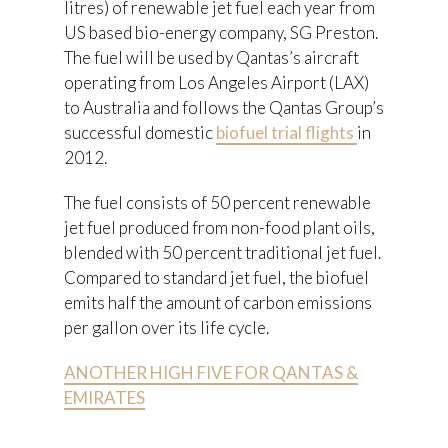
litres) of renewable jet fuel each year from
US based bio-energy company, SG Preston.
The fuel will be used by Qantas’s aircraft
operating from Los Angeles Airport (LAX)
to Australia and follows the Qantas Group’s
successful domestic
biofuel trial flights
in
2012.
The fuel consists of 50 percent renewable
jet fuel produced from non-food plant oils,
blended with 50 percent traditional jet fuel.
Compared to standard jet fuel, the biofuel
emits half the amount of carbon emissions
per gallon over its life cycle.
ANOTHER HIGH FIVE FOR QANTAS &
EMIRATES