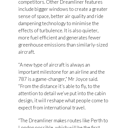
competitors. Other Dreamliner features
include bigger windows to create a greater
sense of space, better air quality and ride
dampening technology to minimise the
effects of turbulence. It is also quieter,
more fuel efficient and generates fewer
greenhouse emissions than similarly-sized
aircraft.
“A new type of aircraft is always an
important milestone for an airline and the
787 is a game-changer,” Mr Joyce said.
“From the distance it’s able to fly, to the
attention to detail we’ve put into the cabin
design, it will reshape what people come to
expect from international travel.
“The Dreamliner makes routes like Perth to
London possible, which will be the first