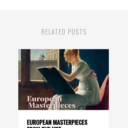
RELATED POSTS
EUROPEAN MASTERPIECES