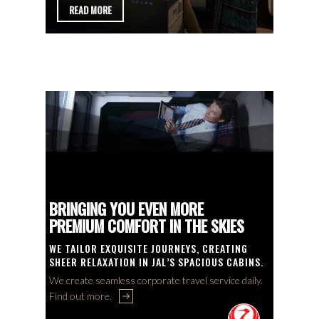
DAILY
FLY DI
AND
BRINGING YOU EVEN MORE
NON-S
PREMIUM COMFORT IN THE SKIES
SYDNE
E
WE TAILOR EXQUISITE JOURNEYS, CREATING
LET US 
YOND.
SHEER RELAXATION IN JAL’S SPACIOUS CABINS.
DOMESTI
 at CT
We create seamless corporate travel service daily.
Call our 
Find out more.
Connectio