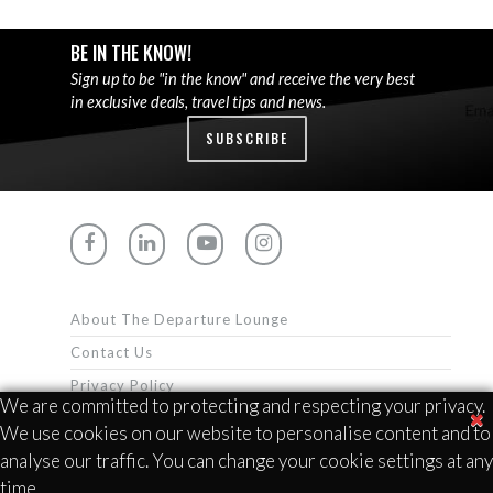
BE IN THE KNOW!
Sign up to be "in the know" and receive the very best
in exclusive deals, travel tips and news.
SUBSCRIBE
About The Departure Lounge
Contact Us
Privacy Policy
We are committed to protecting and respecting your privacy.
Terms & Conditions
We use cookies on our website to personalise content and to
analyse our traffic. You can change your cookie settings at any
time.