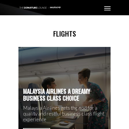
FLIGHTS
MALAYSIA AIRLINES A DREAMY
BUSINESS CLASS CHOICE
Malaysia Airlines gets the nod for a
quality and restful business class flight
experience