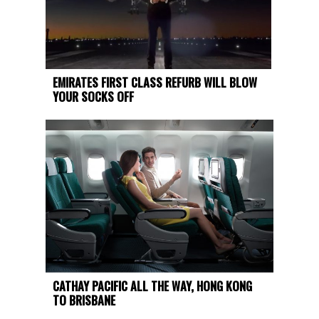
EMIRATES FIRST CLASS REFURB WILL BLOW
YOUR SOCKS OFF
CATHAY PACIFIC ALL THE WAY, HONG KONG
TO BRISBANE