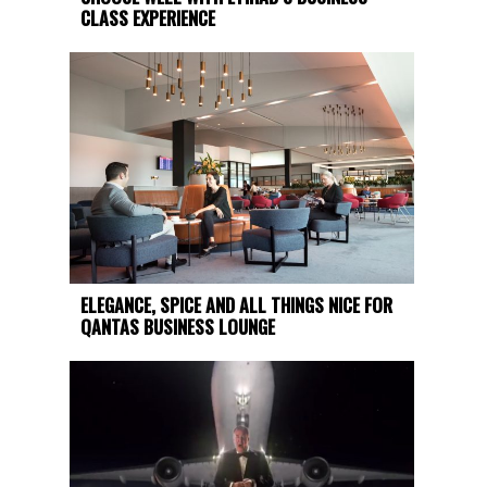
CLASS EXPERIENCE
ELEGANCE, SPICE AND ALL THINGS NICE FOR
QANTAS BUSINESS LOUNGE