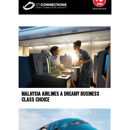
MALAYSIA AIRLINES A DREAMY BUSINESS
CLASS CHOICE