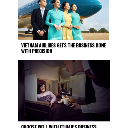
VIETNAM AIRLINES GETS THE BUSINESS DONE
WITH PRECISION
CHOOSE WELL WITH ETIHAD’S BUSINESS