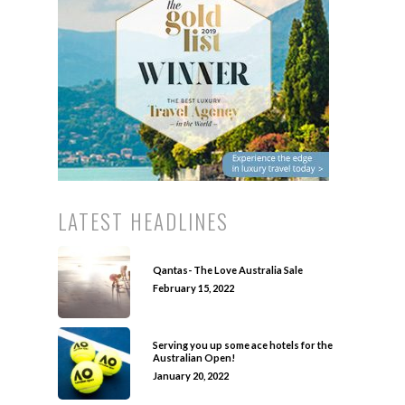
LATEST HEADLINES
Qantas- The Love Australia Sale
February 15, 2022
Serving you up some ace hotels for the
Australian Open!
January 20, 2022