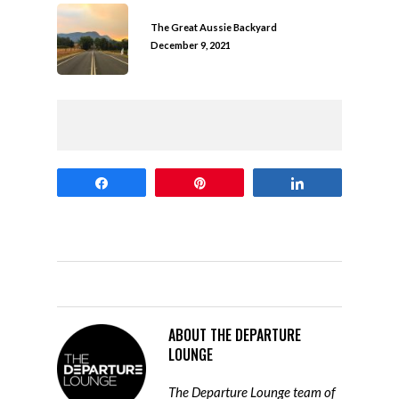
The Great Aussie Backyard
December 9, 2021
Share
Pin
Share
ABOUT
THE DEPARTURE
LOUNGE
The Departure Lounge team of