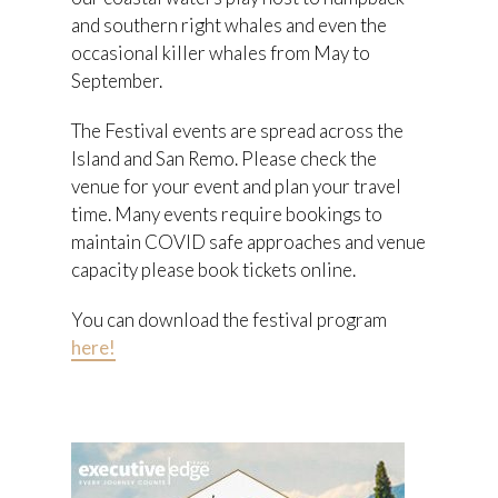
and southern right whales and even the
occasional killer whales from May to
September.
The Festival events are spread across the
Island and San Remo. Please check the
venue for your event and plan your travel
time. Many events require bookings to
maintain COVID safe approaches and venue
capacity please book tickets online.
You can download the festival program
here!