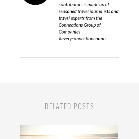
contributors is made up of
seasoned travel journalists and
travel experts from the
Connections Group of
Companies
#everyconnectioncounts
RELATED POSTS