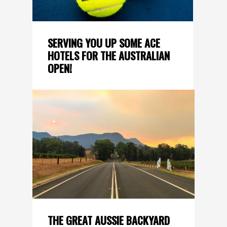
SERVING YOU UP SOME ACE
HOTELS FOR THE AUSTRALIAN
OPEN!
THE GREAT AUSSIE BACKYARD