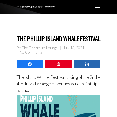
THE PHILLIP ISLAND WHALE FESTIVAL
By
The Departure Lounge
July 13, 2021
No Comments
Share
Pin
Share
The Island Whale Festival taking place 2nd –
4th July at a range of venues across Phillip
Island.