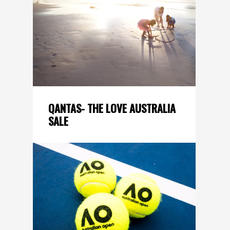
QANTAS- THE LOVE AUSTRALIA
SALE