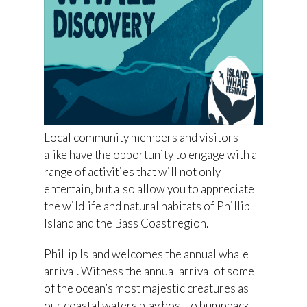
Local community members and visitors
alike have the opportunity to engage with a
range of activities that will not only
entertain, but also allow you to appreciate
the wildlife and natural habitats of Phillip
Island and the Bass Coast region.
Phillip Island welcomes the annual whale
arrival. Witness the annual arrival of some
of the ocean’s most majestic creatures as
our coastal waters play host to humpback