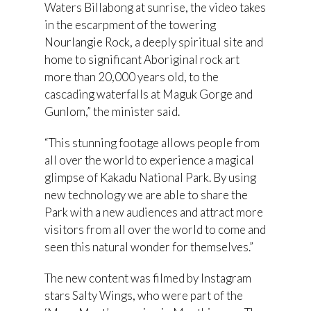
Waters Billabong at sunrise, the video takes
in the escarpment of the towering
Nourlangie Rock, a deeply spiritual site and
home to significant Aboriginal rock art
more than 20,000 years old, to the
cascading waterfalls at Maguk Gorge and
Gunlom,” the minister said.
“This stunning footage allows people from
all over the world to experience a magical
glimpse of Kakadu National Park. By using
new technology we are able to share the
Park with a new audiences and attract more
visitors from all over the world to come and
seen this natural wonder for themselves.”
The new content was filmed by Instagram
stars Salty Wings, who were part of the