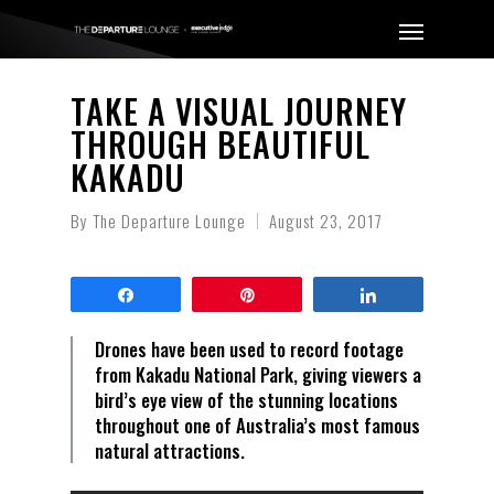
TAKE A VISUAL JOURNEY
THROUGH BEAUTIFUL
KAKADU
By
The Departure Lounge
August 23, 2017
Share
Pin
Share
Drones have been used to record footage
from Kakadu National Park, giving viewers a
bird’s eye view of the stunning locations
throughout one of Australia’s most famous
natural attractions.