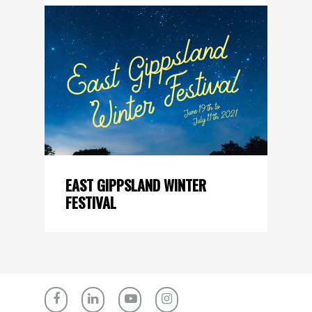
EAST GIPPSLAND WINTER
FESTIVAL