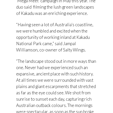
‘Mega Meet’ campaign in May this year. The
duo said filming the lush green landscapes
of Kakadu was an enriching experience.
“Having seen a lot of Australia’s coastline,
we were humbled and excited when the
opportunity of working inland at Kakadu
National Park came,” said Jampal
Williamson, co-owner of Salty Wings.
“The landscape stood out in more ways than
one. Never had we experienced such an
expansive, ancient place with such history.
At all times we were surrounded with vast
plains and giant escarpments that stretched
as far as the eye could see. We shot from
sunrise to sunset each day, capturing rich
Australian outback colours. The mornings
were spectacular, as soon as the sun broke