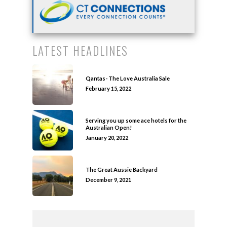
LATEST HEADLINES
Qantas- The Love Australia Sale
February 15, 2022
Serving you up some ace hotels for the
Australian Open!
January 20, 2022
The Great Aussie Backyard
December 9, 2021