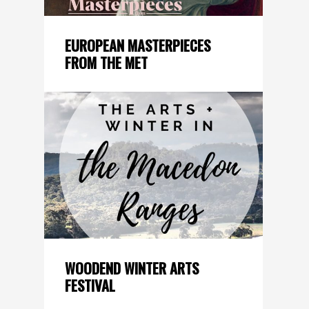
EUROPEAN MASTERPIECES
FROM THE MET
WOODEND WINTER ARTS
FESTIVAL