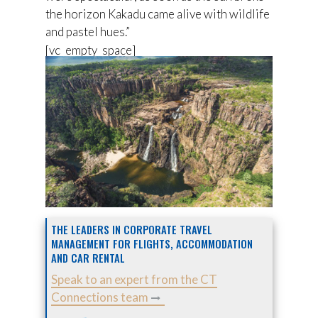
the horizon Kakadu came alive with wildlife
and pastel hues.”
[vc_empty_space]
THE LEADERS IN CORPORATE TRAVEL
MANAGEMENT FOR FLIGHTS, ACCOMMODATION
AND CAR RENTAL
Speak to an expert from the CT
Connections team