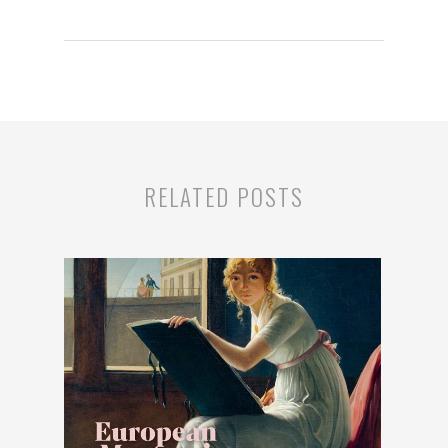
RELATED POSTS