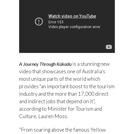
is a stunning new
A Journey Through Kakadu
video that showcases one of Australia’s
most unique parts of the world which
provides “an important boost to the tourism
industry and the more than 17,000 direct
and indirect jobs that depend on it”,
according to Minister for Tourism and
Culture, Lauren Moss.
“From soaring above the famous Yellow