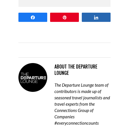
Share
Pin
Share
ABOUT
THE DEPARTURE
LOUNGE
The Departure Lounge team of
contributors is made up of
seasoned travel journalists and
travel experts from the
Connections Group of
Companies
#everyconnectioncounts