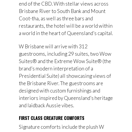
end of the CBD. With stellar views across
Brisbane River to South Bank and Mount
Coot-tha, as well as three bars and
restaurants, the hotel will be a world within
a world in the heart of Queensland’s capital.
W Brisbane will arrive with 312
guestrooms, including 29 suites, two Wow
Suites® and the Extreme Wow Suite® (the
brand’s modern interpretation of a
Presidential Suite) all showcasing views of
the Brisbane River. The guestrooms are
designed with custom furnishings and
interiors inspired by Queensland’s heritage
and laidback Aussie vibes.
FIRST CLASS CREATURE COMFORTS
Signature comforts include the plush W