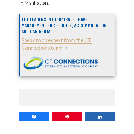
in Manhattan.
THE LEADERS IN CORPORATE TRAVEL
MANAGEMENT FOR FLIGHTS, ACCOMMODATION
AND CAR RENTAL
Speak to an expert from the CT
Connections team
Share
Pin
Share