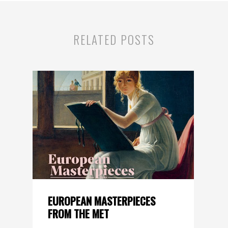
RELATED POSTS
EUROPEAN MASTERPIECES
FROM THE MET