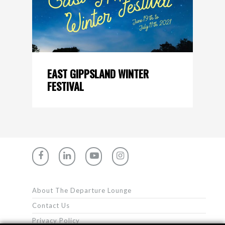
EAST GIPPSLAND WINTER
FESTIVAL
About The Departure Lounge
Contact Us
Privacy Policy