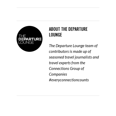
ABOUT
THE DEPARTURE
LOUNGE
The Departure Lounge team of
contributors is made up of
seasoned travel journalists and
travel experts from the
Connections Group of
Companies
#everyconnectioncounts