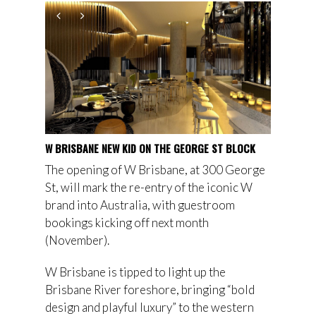
W BRISBANE NEW KID ON THE GEORGE ST BLOCK
The opening of W Brisbane, at 300 George
St, will mark the re-entry of the iconic W
brand into Australia, with guestroom
bookings kicking off next month
(November).
W Brisbane is tipped to light up the
Brisbane River foreshore, bringing “bold
design and playful luxury” to the western