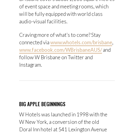
of event space and meeting rooms, which
will be fully equipped with world class
audio-visual facilities.
Craving more of what’s to come? Stay
connected via
www.whotels.com/brisbane
,
www.facebook.com/WBrisbaneAUS/
and
follow W Brisbane on Twitter and
Instagram.
BIG APPLE BEGINNINGS
W Hotels was launched in 1998 with the
W New York, a conversion of the old
Doral Inn hotel at 541 Lexington Avenue