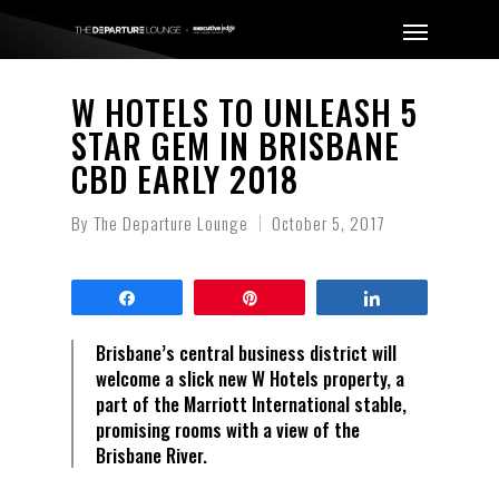
W HOTELS TO UNLEASH 5
STAR GEM IN BRISBANE
CBD EARLY 2018
By
The Departure Lounge
October 5, 2017
Share
Pin
Share
Brisbane’s central business district will
welcome a slick new W Hotels property, a
part of the Marriott International stable,
promising rooms with a view of the
Brisbane River.