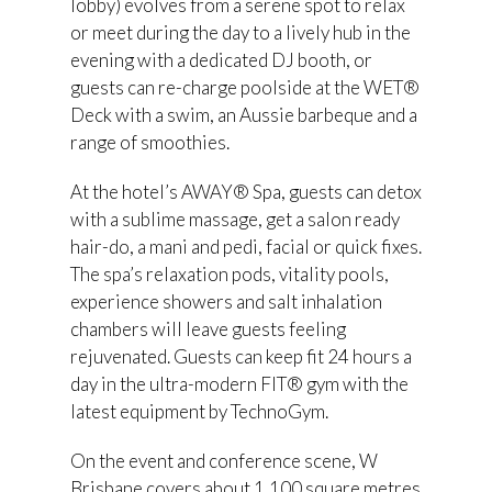
lobby) evolves from a serene spot to relax
or meet during the day to a lively hub in the
evening with a dedicated DJ booth, or
guests can re-charge poolside at the WET®
Deck with a swim, an Aussie barbeque and a
range of smoothies.
At the hotel’s AWAY® Spa, guests can detox
with a sublime massage, get a salon ready
hair-do, a mani and pedi, facial or quick fixes.
The spa’s relaxation pods, vitality pools,
experience showers and salt inhalation
chambers will leave guests feeling
rejuvenated. Guests can keep fit 24 hours a
day in the ultra-modern FIT® gym with the
latest equipment by TechnoGym.
On the event and conference scene, W
Brisbane covers about 1,100 square metres