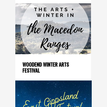
WOODEND WINTER ARTS
FESTIVAL