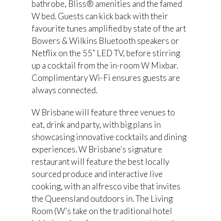
bathrobe, Bliss® amenities and the famed
W bed. Guests can kick back with their
favourite tunes amplified by state of the art
Bowers & Wilkins Bluetooth speakers or
Netflix on the 55” LED TV, before stirring
up a cocktail from the in-room W Mixbar.
Complimentary Wi-Fi ensures guests are
always connected.
W Brisbane will feature three venues to
eat, drink and party, with big plans in
showcasing innovative cocktails and dining
experiences. W Brisbane’s signature
restaurant will feature the best locally
sourced produce and interactive live
cooking, with an alfresco vibe that invites
the Queensland outdoors in. The Living
Room (W’s take on the traditional hotel