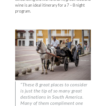
wine is an ideal itinerary for a 7 – 8 night
program.
“These 8 great places to consider
is just the tip of so many great
destinations in South America.
Many of them compliment one