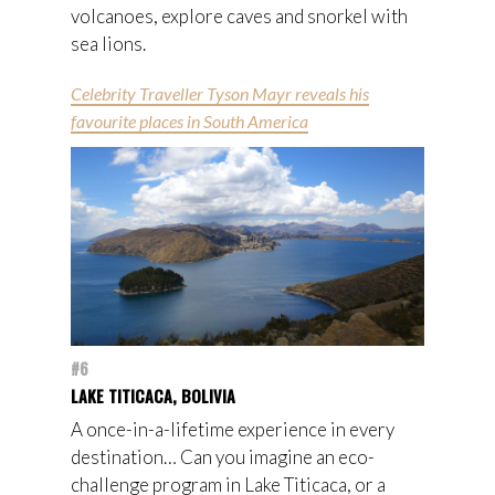
volcanoes, explore caves and snorkel with
sea lions.
Celebrity Traveller Tyson Mayr reveals his
favourite places in South America
#6
LAKE TITICACA, BOLIVIA
A once-in-a-lifetime experience in every
destination… Can you imagine an eco-
challenge program in Lake Titicaca, or a