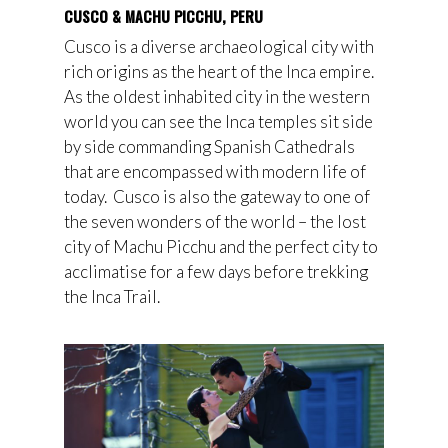
CUSCO & MACHU PICCHU, PERU
Cusco is a diverse archaeological city with
rich origins as the heart of the Inca empire.
As the oldest inhabited city in the western
world you can see the Inca temples sit side
by side commanding Spanish Cathedrals
that are encompassed with modern life of
today. Cusco is also the gateway to one of
the seven wonders of the world – the lost
city of Machu Picchu and the perfect city to
acclimatise for a few days before trekking
the Inca Trail.