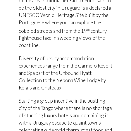
of the area. Colonia del Sacramento, said to
be the oldest city in Uruguay, is a declared a
UNESCO World Heritage Site built by the
Portuguese where you can explore the
cobbled streets and from the 19
century
th
lighthouse take in sweeping views of the
coastline.
Diversity of luxury accommodation
experiences range from the Carmelo Resort
and Spa part of the Unbound Hyatt
Collection to the Nebona Wine Lodge by
Relais and Chateaux.
Starting a group incentive in the bustling
city of the Tango where there is no shortage
of stunning luxury hotels and combining it
with a Uruguay escape to quaint towns
celebrating old world charm, great food and