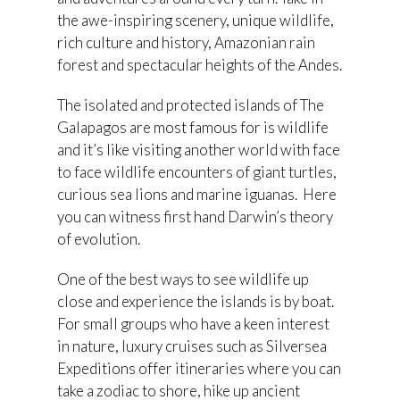
the awe-inspiring scenery, unique wildlife,
rich culture and history, Amazonian rain
forest and spectacular heights of the Andes.
The isolated and protected islands of The
Galapagos are most famous for is wildlife
and it’s like visiting another world with face
to face wildlife encounters of giant turtles,
curious sea lions and marine iguanas. Here
you can witness first hand Darwin’s theory
of evolution.
One of the best ways to see wildlife up
close and experience the islands is by boat.
For small groups who have a keen interest
in nature, luxury cruises such as Silversea
Expeditions offer itineraries where you can
take a zodiac to shore, hike up ancient