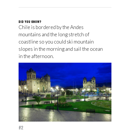
DID YOU KNOW?
Chile is bordered by the Andes
mountains and the long stretch of
coastline so you could ski mountain
slopes in the morning and sail the ocean
in the afternoon.
#2