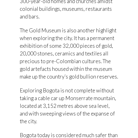
300-year-old homes and churches amidst
colonial buildings, museums, restaurants
and bars.
The Gold Museum is also another highlight
when exploring the city. It has a permanent
exhibition of some 32,000 pieces of gold,
20,000 stones, ceramics and textiles all
precious to pre-Colombian cultures. The
gold artefacts housed within the museum
make up the country’s gold bullion reserves.
Exploring Bogota is not complete without
taking a cable car up Monserrate mountain,
located at 3,152 metres above sea level,
and with sweeping views of the expanse of
the city.
Bogota today is considered much safer than