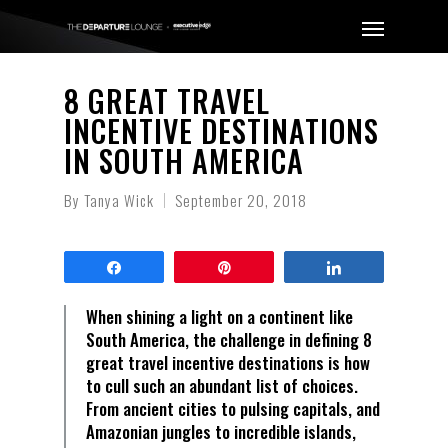
8 GREAT TRAVEL
INCENTIVE DESTINATIONS
IN SOUTH AMERICA
By
Tanya Wick
September 20, 2018
Share
Pin
Share
When shining a light on a continent like
South America, the challenge in defining 8
great travel incentive destinations is how
to cull such an abundant list of choices.
From ancient cities to pulsing capitals, and
Amazonian jungles to incredible islands,