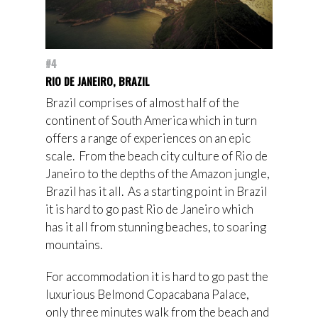
#4
RIO DE JANEIRO, BRAZIL
Brazil comprises of almost half of the
continent of South America which in turn
offers a range of experiences on an epic
scale. From the beach city culture of Rio de
Janeiro to the depths of the Amazon jungle,
Brazil has it all. As a starting point in Brazil
it is hard to go past Rio de Janeiro which
has it all from stunning beaches, to soaring
mountains.
For accommodation it is hard to go past the
luxurious Belmond Copacabana Palace,
only three minutes walk from the beach and