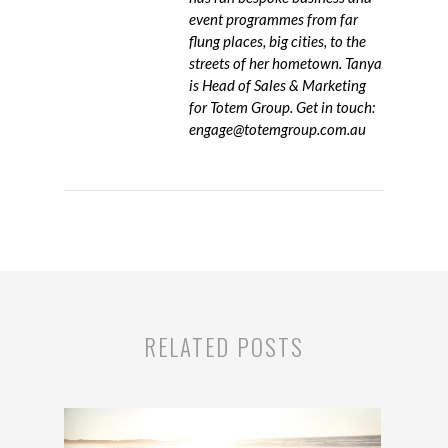
event programmes from far
flung places, big cities, to the
streets of her hometown. Tanya
is Head of Sales & Marketing
for Totem Group. Get in touch:
engage@totemgroup.com.au
RELATED POSTS