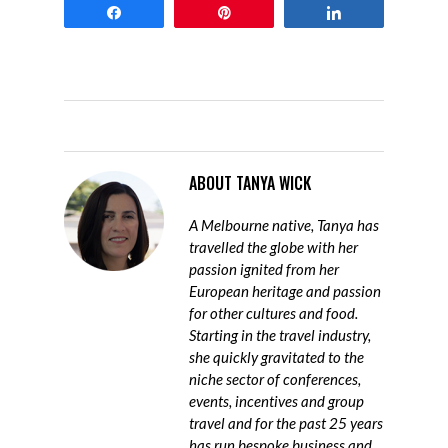
Share
Pin
Share
ABOUT
TANYA WICK
A Melbourne native, Tanya has
travelled the globe with her
passion ignited from her
European heritage and passion
for other cultures and food.
Starting in the travel industry,
she quickly gravitated to the
niche sector of conferences,
events, incentives and group
travel and for the past 25 years
has run bespoke business and