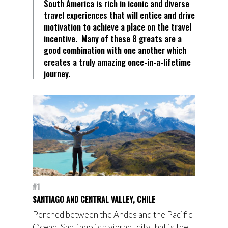
South America is rich in iconic and diverse
travel experiences that will entice and drive
motivation to achieve a place on the travel
incentive. Many of these 8 greats are a
good combination with one another which
creates a truly amazing once-in-a-lifetime
journey.
#1
SANTIAGO AND CENTRAL VALLEY, CHILE
Perched between the Andes and the Pacific
Ocean, Santiago is a vibrant city that is the