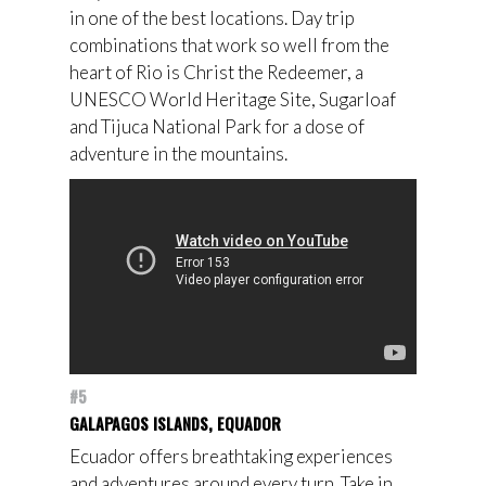
in one of the best locations. Day trip
combinations that work so well from the
heart of Rio is Christ the Redeemer, a
UNESCO World Heritage Site, Sugarloaf
and Tijuca National Park for a dose of
adventure in the mountains.
#5
GALAPAGOS ISLANDS, EQUADOR
Ecuador offers breathtaking experiences
and adventures around every turn. Take in