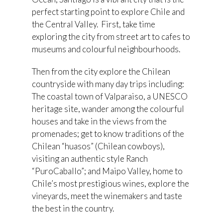
perfect starting point to explore Chile and
the Central Valley. First, take time
exploring the city from street art to cafes to
museums and colourful neighbourhoods.
Then from the city explore the Chilean
countryside with many day trips including:
The coastal town of Valparaiso, a UNESCO
heritage site, wander among the colourful
houses and take in the views from the
promenades; get to know traditions of the
Chilean “huasos” (Chilean cowboys),
visiting an authentic style Ranch
“PuroCaballo”; and Maipo Valley, home to
Chile’s most prestigious wines, explore the
vineyards, meet the winemakers and taste
the best in the country.