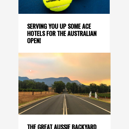
SERVING YOU UP SOME ACE
HOTELS FOR THE AUSTRALIAN
OPEN!
THE GREAT AUSSIE BACKYARD