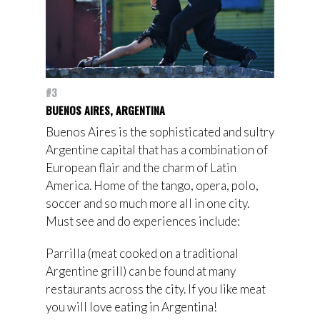
#3
BUENOS AIRES, ARGENTINA
Buenos Aires is the sophisticated and sultry
Argentine capital that has a combination of
European flair and the charm of Latin
America. Home of the tango, opera, polo,
soccer and so much more all in one city.
Must see and do experiences include:
Parrilla (meat cooked on a traditional
Argentine grill) can be found at many
restaurants across the city. If you like meat
you will love eating in Argentina!