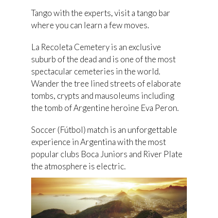
Tango with the experts, visit a tango bar
where you can learn a few moves.
La Recoleta Cemetery is an exclusive
suburb of the dead and is one of the most
spectacular cemeteries in the world.
Wander the tree lined streets of elaborate
tombs, crypts and mausoleums including
the tomb of Argentine heroine Eva Peron.
Soccer (Fútbol) match is an unforgettable
experience in Argentina with the most
popular clubs Boca Juniors and River Plate
the atmosphere is electric.