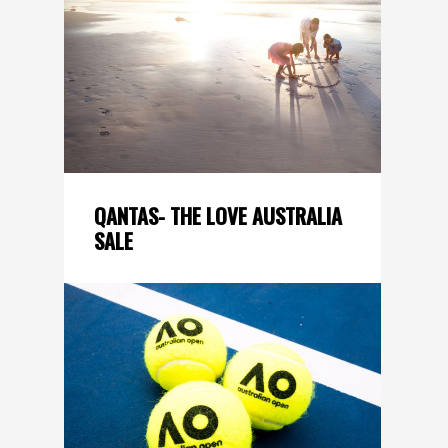
QANTAS- THE LOVE AUSTRALIA
SALE