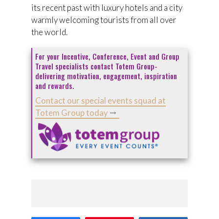
its recent past with luxury hotels and a city
warmly welcoming tourists from all over
the world.
For your Incentive, Conference, Event and Group
Travel specialists contact Totem Group-
delivering motivation, engagement, inspiration
and rewards.
Contact our special events squad at
Totem Group today