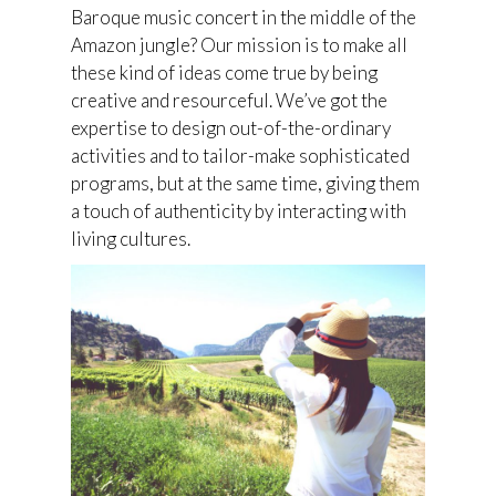
Baroque music concert in the middle of the
Amazon jungle? Our mission is to make all
these kind of ideas come true by being
creative and resourceful. We’ve got the
expertise to design out-of-the-ordinary
activities and to tailor-make sophisticated
programs, but at the same time, giving them
a touch of authenticity by interacting with
living cultures.