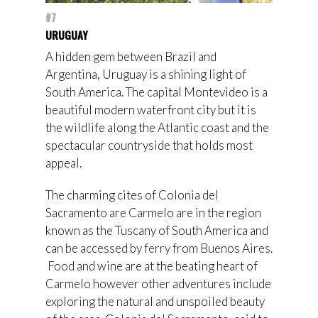
#7
URUGUAY
A hidden gem between Brazil and
Argentina, Uruguay is a shining light of
South America. The capital Montevideo is a
beautiful modern waterfront city but it is
the wildlife along the Atlantic coast and the
spectacular countryside that holds most
appeal.
The charming cites of Colonia del
Sacramento are Carmelo are in the region
known as the Tuscany of South America and
can be accessed by ferry from Buenos Aires.
Food and wine are at the beating heart of
Carmelo however other adventures include
exploring the natural and unspoiled beauty