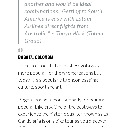
another and would be ideal
combinations. Getting to South
America is easy with Latam
Airlines direct flights from
Australia.” ~ Tanya Wick (Totem
Group)
#8
BOGOTA, COLOMBIA
In the not-too-distant past, Bogota was
more popular for the wrong reasons but
today it is a popular city encompassing
culture, sport and art.
Bogota is also famous globally for being a
popular bike city. One of the best ways to
experience the historic quarter known as La
Candelaria is on a bike tour as you discover