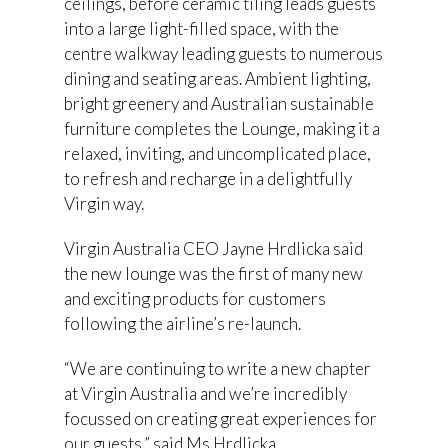
ceilings, before ceramic tiling leads guests
into a large light-filled space, with the
centre walkway leading guests to numerous
dining and seating areas. Ambient lighting,
bright greenery and Australian sustainable
furniture completes the Lounge, making it a
relaxed, inviting, and uncomplicated place,
to refresh and recharge in a delightfully
Virgin way.
Virgin Australia CEO Jayne Hrdlicka said
the new lounge was the first of many new
and exciting products for customers
following the airline’s re-launch.
“We are continuing to write a new chapter
at Virgin Australia and we’re incredibly
focussed on creating great experiences for
our guests,” said Ms Hrdlicka.