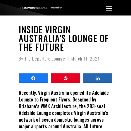
INSIDE VIRGIN
AUSTRALIA’S LOUNGE OF
THE FUTURE
By
The Departure Lounge
March 11, 2021
Share
Pin
Share
Recently, Virgin Australia opened its Adelaide
Lounge to Frequent Flyers. Designed by
Brisbane’s WMK Architecture, the 283-seat
Adelaide Lounge completes Virgin Australia’s
network of seven domestic lounges across
major airports around Australia. All future