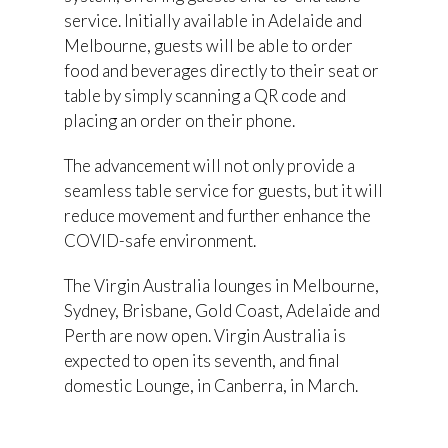
service. Initially available in Adelaide and
Melbourne, guests will be able to order
food and beverages directly to their seat or
table by simply scanning a QR code and
placing an order on their phone.
The advancement will not only provide a
seamless table service for guests, but it will
reduce movement and further enhance the
COVID-safe environment.
The Virgin Australia lounges in Melbourne,
Sydney, Brisbane, Gold Coast, Adelaide and
Perth are now open. Virgin Australia is
expected to open its seventh, and final
domestic Lounge, in Canberra, in March.