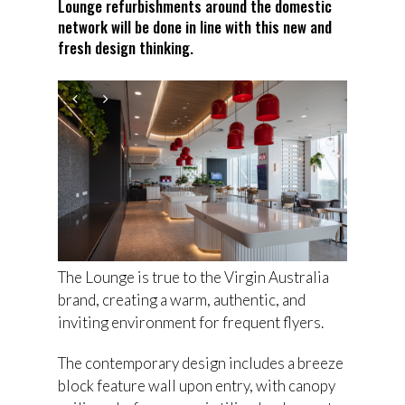
Lounge refurbishments around the domestic
network will be done in line with this new and
fresh design thinking.
The Lounge is true to the Virgin Australia
brand, creating a warm, authentic, and
inviting environment for frequent flyers.
The contemporary design includes a breeze
block feature wall upon entry, with canopy