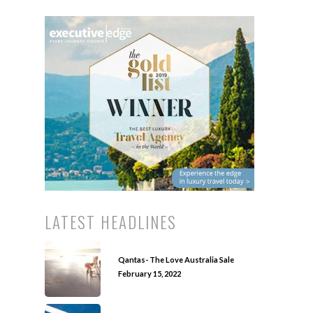
LATEST HEADLINES
Qantas- The Love Australia Sale
February 15, 2022