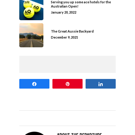
Serving you up some ace hotels for the
Australian Open!
January 20, 2022
The Great Aussie Backyard
December 9, 2021
Share
Pin
Share