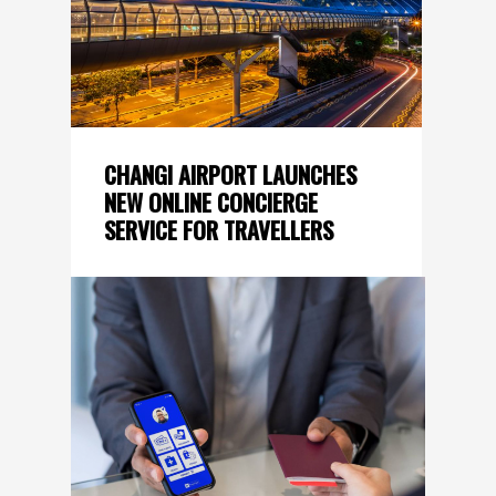
CHANGI AIRPORT LAUNCHES
NEW ONLINE CONCIERGE
SERVICE FOR TRAVELLERS