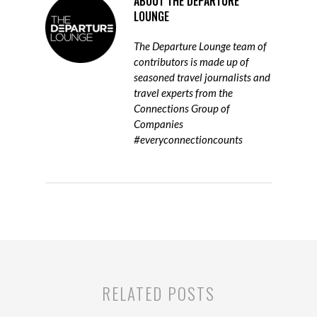
ABOUT
THE DEPARTURE
LOUNGE
The Departure Lounge team of
contributors is made up of
seasoned travel journalists and
travel experts from the
Connections Group of
Companies
#everyconnectioncounts
RELATED POSTS