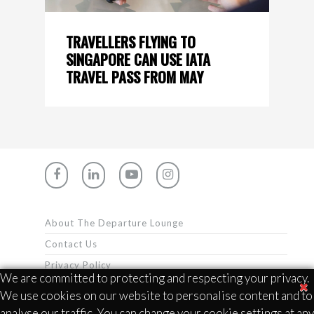
TRAVELLERS FLYING TO
SINGAPORE CAN USE IATA
TRAVEL PASS FROM MAY
About The Departure Lounge
Contact Us
Privacy Policy
We are committed to protecting and respecting your privacy.
Terms & Conditions
We use cookies on our website to personalise content and to
analyse our traffic. You can change your cookie settings at any