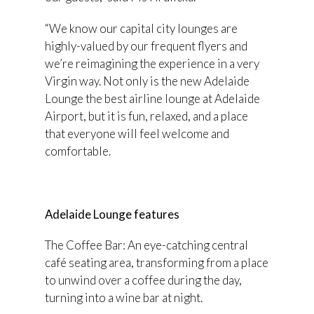
“We know our capital city lounges are
highly-valued by our frequent flyers and
we’re reimagining the experience in a very
Virgin way. Not only is the new Adelaide
Lounge the best airline lounge at Adelaide
Airport, but it is fun, relaxed, and a place
that everyone will feel welcome and
comfortable.
Adelaide Lounge features
The Coffee Bar: An eye-catching central
café seating area, transforming from a place
to unwind over a coffee during the day,
turning into a wine bar at night.