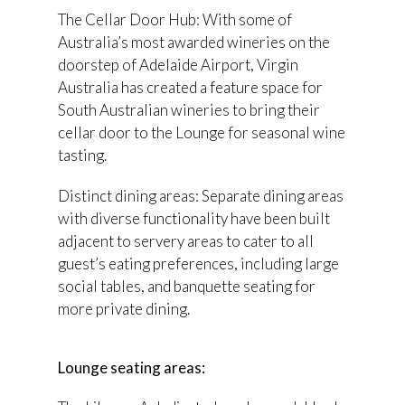
The Cellar Door Hub: With some of
Australia’s most awarded wineries on the
doorstep of Adelaide Airport, Virgin
Australia has created a feature space for
South Australian wineries to bring their
cellar door to the Lounge for seasonal wine
tasting.
Distinct dining areas: Separate dining areas
with diverse functionality have been built
adjacent to servery areas to cater to all
guest’s eating preferences, including large
social tables, and banquette seating for
more private dining.
Lounge seating areas: