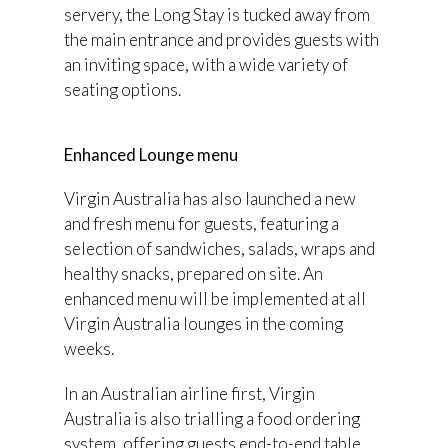
servery, the Long Stay is tucked away from
the main entrance and provides guests with
an inviting space, with a wide variety of
seating options.
Enhanced Lounge menu
Virgin Australia has also launched a new
and fresh menu for guests, featuring a
selection of sandwiches, salads, wraps and
healthy snacks, prepared on site. An
enhanced menu will be implemented at all
Virgin Australia lounges in the coming
weeks.
In an Australian airline first, Virgin
Australia is also trialling a food ordering
system, offering guests end-to-end table