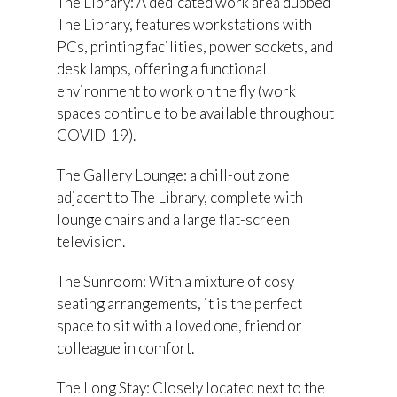
The Library: A dedicated work area dubbed
The Library, features workstations with
PCs, printing facilities, power sockets, and
desk lamps, offering a functional
environment to work on the fly (work
spaces continue to be available throughout
COVID-19).
The Gallery Lounge: a chill-out zone
adjacent to The Library, complete with
lounge chairs and a large flat-screen
television.
The Sunroom: With a mixture of cosy
seating arrangements, it is the perfect
space to sit with a loved one, friend or
colleague in comfort.
The Long Stay: Closely located next to the