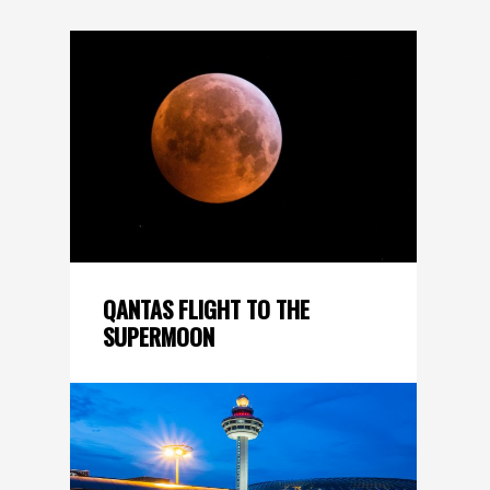
QANTAS FLIGHT TO THE
SUPERMOON