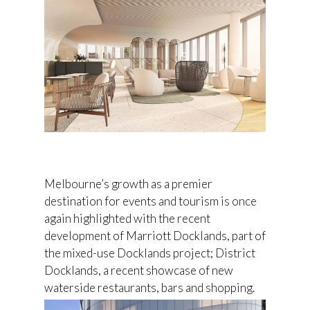
Melbourne’s growth as a premier
destination for events and tourism is once
again highlighted with the recent
development of Marriott Docklands, part of
the mixed-use Docklands project; District
Docklands, a recent showcase of new
waterside restaurants, bars and shopping.