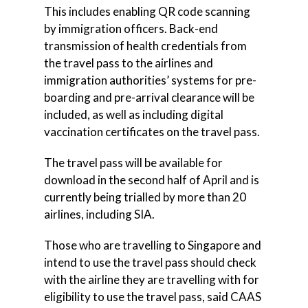
This includes enabling QR code scanning
by immigration officers. Back-end
transmission of health credentials from
the travel pass to the airlines and
immigration authorities’ systems for pre-
boarding and pre-arrival clearance will be
included, as well as including digital
vaccination certificates on the travel pass.
The travel pass will be available for
download in the second half of April and is
currently being trialled by more than 20
airlines, including SIA.
Those who are travelling to Singapore and
intend to use the travel pass should check
with the airline they are travelling with for
eligibility to use the travel pass, said CAAS