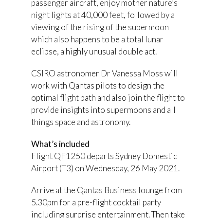
passenger aircraft, enjoy mother nature’s
night lights at 40,000 feet, followed by a
viewing of the rising of the supermoon
which also happens to be a total lunar
eclipse, a highly unusual double act.
CSIRO astronomer Dr Vanessa Moss will
work with Qantas pilots to design the
optimal flight path and also join the flight to
provide insights into supermoons and all
things space and astronomy.
What’s included
Flight QF1250 departs Sydney Domestic
Airport (T3) on Wednesday, 26 May 2021.
Arrive at the Qantas Business lounge from
5.30pm for a pre-flight cocktail party
including surprise entertainment. Then take