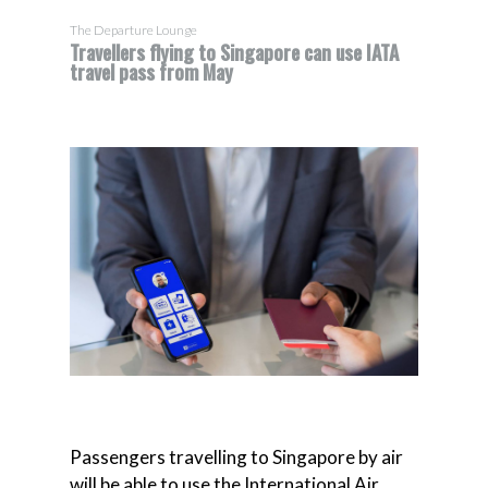
The Departure Lounge
Travellers flying to Singapore can use IATA
travel pass from May
Passengers travelling to Singapore by air
will be able to use the International Air