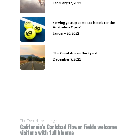
February 15, 2022
Serving you up some ace hotels for the
Australian Open!
January 20, 2022
The Great Aussie Backyard
December 9, 2021
The Departure Lounge
California’s Carlsbad Flower Fields welcome
visitors with full blooms