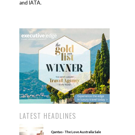
and IATA.
LATEST HEADLINES
Qantas- The Love Australia Sale