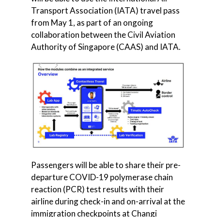
Transport Association (IATA) travel pass
from May 1, as part of an ongoing
collaboration between the Civil Aviation
Authority of Singapore (CAAS) and IATA.
Passengers will be able to share their pre-
departure COVID-19 polymerase chain
reaction (PCR) test results with their
airline during check-in and on-arrival at the
immigration checkpoints at Changi