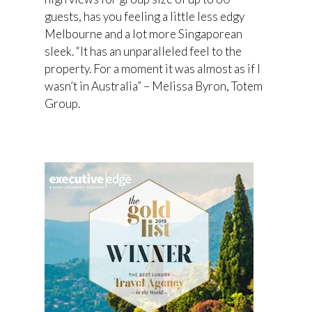
guests, has you feeling a little less edgy
Melbourne and a lot more Singaporean
sleek. “It has an unparalleled feel to the
property. For a moment it was almost as if I
wasn’t in Australia” – Melissa Byron, Totem
Group.