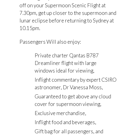
off on your Supermoon Scenic Flight at
7.30pm, get up closer to the supermoon and
lunar eclipse before returning to Sydney at
10.15pm.
Passengers Will also enjoy:
Private charter Qantas B787
Dreamliner flight with large
windows ideal for viewing,
Inflight commentary by expert CSIRO
astronomer, Dr Vanessa Moss,
Guaranteed to get above any cloud
cover for supermoon viewing,
Exclusive merchandise,
Inflight food and beverages,
Gift bag for all passengers, and