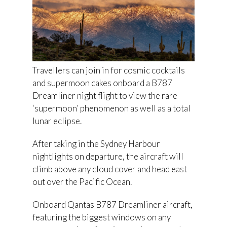
Travellers can join in for cosmic cocktails
and supermoon cakes onboard a B787
Dreamliner night flight to view the rare
‘supermoon’ phenomenon as well as a total
lunar eclipse.
After taking in the Sydney Harbour
nightlights on departure, the aircraft will
climb above any cloud cover and head east
out over the Pacific Ocean.
Onboard Qantas B787 Dreamliner aircraft,
featuring the biggest windows on any