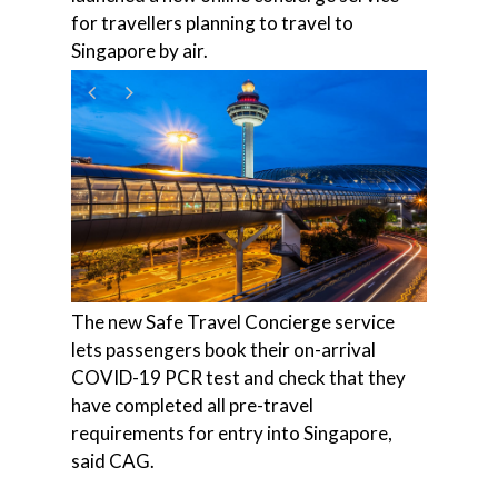
for travellers planning to travel to
Singapore by air.
The new Safe Travel Concierge service
lets passengers book their on-arrival
COVID-19 PCR test and check that they
have completed all pre-travel
requirements for entry into Singapore,
said CAG.