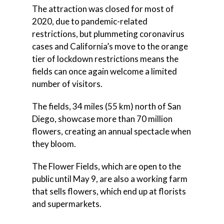
The attraction was closed for most of
2020, due to pandemic-related
restrictions, but plummeting coronavirus
cases and California’s move to the orange
tier of lockdown restrictions means the
fields can once again welcome a limited
number of visitors.
The fields, 34 miles (55 km) north of San
Diego, showcase more than 70 million
flowers, creating an annual spectacle when
they bloom.
The Flower Fields, which are open to the
public until May 9, are also a working farm
that sells flowers, which end up at florists
and supermarkets.