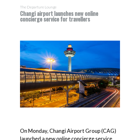
The Departure Lounge
Changi airport launches new online
concierge service for travellers
On Monday, Changi Airport Group (CAG)
launched a new online concierge service