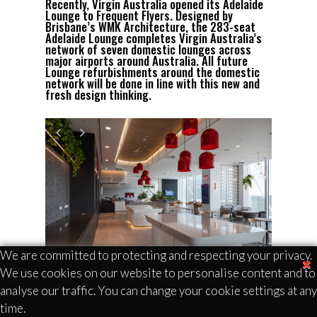
Recently, Virgin Australia opened its Adelaide
Lounge to Frequent Flyers. Designed by
Brisbane’s WMK Architecture, the 283-seat
Adelaide Lounge completes Virgin Australia’s
network of seven domestic lounges across
major airports around Australia. All future
Lounge refurbishments around the domestic
network will be done in line with this new and
fresh design thinking.
We are committed to protecting and respecting your privacy.
The Lounge is true to the Virgin Australia
We use cookies on our website to personalise content and to
brand, creating a warm, authentic, and
analyse our traffic. You can change your cookie settings at any
inviting environment for frequent flyers.
time.