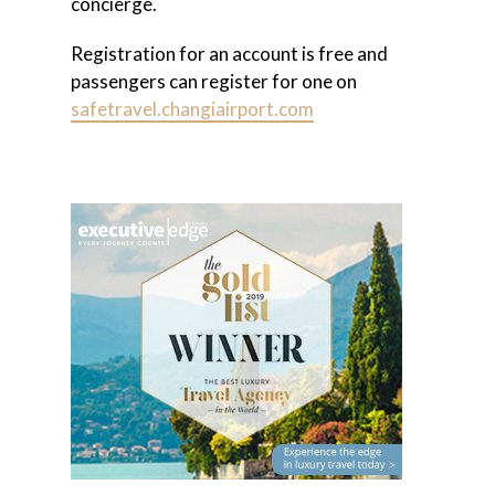
concierge.
Registration for an account is free and
passengers can register for one on
safetravel.changiairport.com