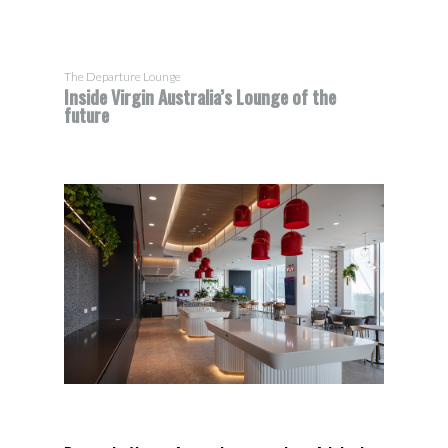
The Departure Lounge
Inside Virgin Australia’s Lounge of the
future