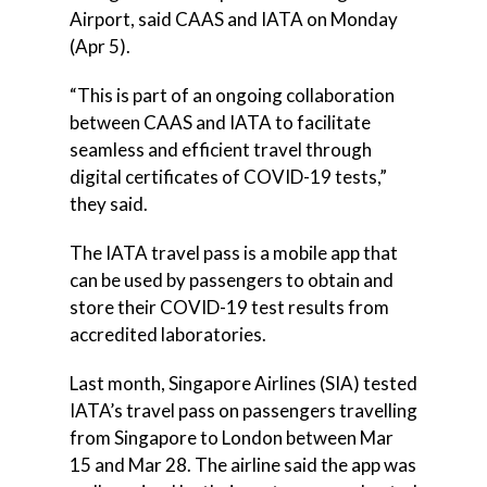
Airport, said CAAS and IATA on Monday
(Apr 5).
“This is part of an ongoing collaboration
between CAAS and IATA to facilitate
seamless and efficient travel through
digital certificates of COVID-19 tests,”
they said.
The IATA travel pass is a mobile app that
can be used by passengers to obtain and
store their COVID-19 test results from
accredited laboratories.
Last month, Singapore Airlines (SIA) tested
IATA’s travel pass on passengers travelling
from Singapore to London between Mar
15 and Mar 28. The airline said the app was