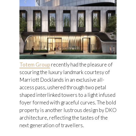
Totem Group
recently had the pleasure of
scouring the luxury landmark courtesy of
Marriott Docklands in an exclusive all-
access pass, ushered through two petal
shaped interlinked towers to a light infused
foyer formed with graceful curves. The bold
property is another lustrous design by DKO
architecture, reflecting the tastes of the
next generation of travellers.