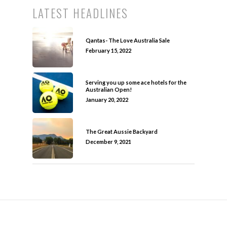
LATEST HEADLINES
Qantas- The Love Australia Sale
February 15, 2022
Serving you up some ace hotels for the
Australian Open!
January 20, 2022
The Great Aussie Backyard
December 9, 2021