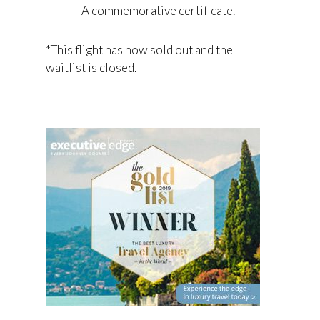
A commemorative certificate.
*This flight has now sold out and the
waitlist is closed.