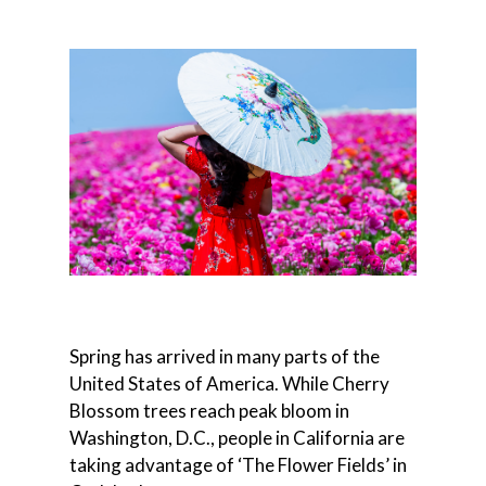
Spring has arrived in many parts of the
United States of America. While Cherry
Blossom trees reach peak bloom in
Washington, D.C., people in California are
taking advantage of ‘The Flower Fields’ in