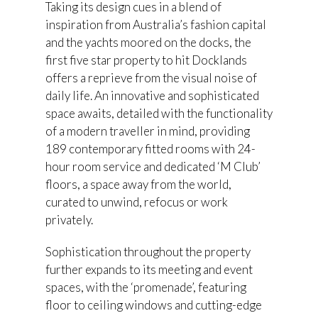
Taking its design cues in a blend of
inspiration from Australia’s fashion capital
and the yachts moored on the docks, the
first five star property to hit Docklands
offers a reprieve from the visual noise of
daily life. An innovative and sophisticated
space awaits, detailed with the functionality
of a modern traveller in mind, providing
189 contemporary fitted rooms with 24-
hour room service and dedicated ‘M Club’
floors, a space away from the world,
curated to unwind, refocus or work
privately.
Sophistication throughout the property
further expands to its meeting and event
spaces, with the ‘promenade’, featuring
floor to ceiling windows and cutting-edge