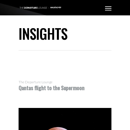
INSIGHTS
The Departure Lounge
Qantas flight to the Supermoon