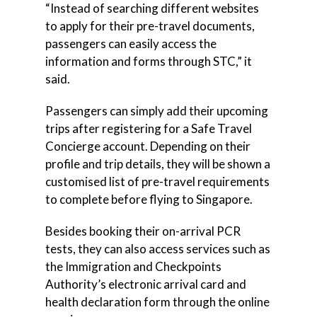
“Instead of searching different websites
to apply for their pre-travel documents,
passengers can easily access the
information and forms through STC,” it
said.
Passengers can simply add their upcoming
trips after registering for a Safe Travel
Concierge account. Depending on their
profile and trip details, they will be shown a
customised list of pre-travel requirements
to complete before flying to Singapore.
Besides booking their on-arrival PCR
tests, they can also access services such as
the Immigration and Checkpoints
Authority’s electronic arrival card and
health declaration form through the online