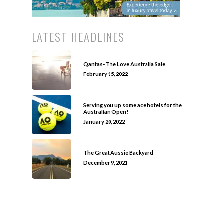
LATEST HEADLINES
Qantas- The Love Australia Sale
February 15, 2022
Serving you up some ace hotels for the
Australian Open!
January 20, 2022
The Great Aussie Backyard
December 9, 2021