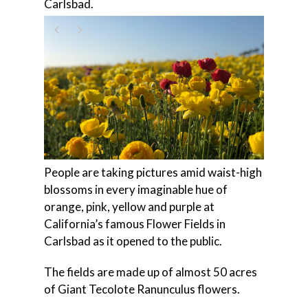
Carlsbad.
People are taking pictures amid waist-high
blossoms in every imaginable hue of
orange, pink, yellow and purple at
California’s famous Flower Fields in
Carlsbad as it opened to the public.
The fields are made up of almost 50 acres
of Giant Tecolote Ranunculus flowers.