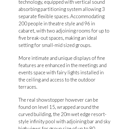
technology, equipped with vertical sound
absorbing partitioning system allowing 3
separate flexible spaces. Accommodating
200 people in theatre style and 96 in
cabaret, with two adjoining rooms for up to
five break-out spaces, making an ideal
setting for small-mid sized groups.
More intimate and unique displays of fine
features are enhanced in the meetings and
events space with fairy lights installed in
the ceiling and access to the outdoor
terraces.
The real showstopper however can be
found on level 15, wrapped around the
curved building, the 20m wet edge resort-
style infinity pool with adjoining bar and sky
high views for group size of up to 80