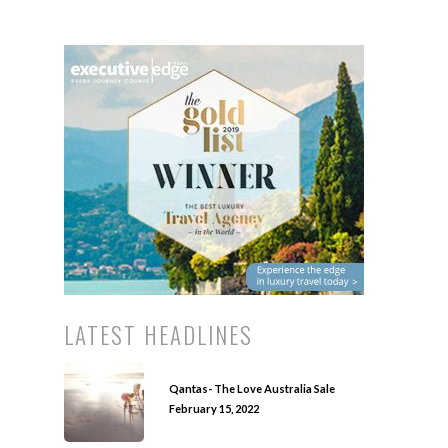
LATEST HEADLINES
Qantas- The Love Australia Sale
February 15, 2022