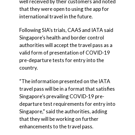
well received by their customers and noted
that they were open to using the app for
international travel in the future.
Following SIA’s trials, CAAS and IATA said
Singapore’s health and border control
authorities will accept the travel pass as a
valid form of presentation of COVID-19
pre-departure tests for entry into the
country.
“The information presented on the IATA
travel pass will be in a format that satisfies
Singapore’s prevailing COVID-19 pre-
departure test requirements for entry into
Singapore,” said the authorities, adding
that they will be working on further
enhancements to the travel pass.