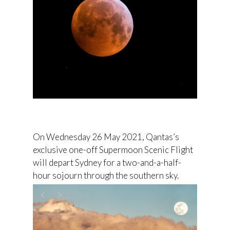
On Wednesday 26 May 2021, Qantas’s
exclusive one-off Supermoon Scenic Flight
will depart Sydney for a two-and-a-half-
hour sojourn through the southern sky.