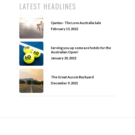
LATEST HEADLINES
Qantas- The Love Australia Sale
February 15, 2022
Serving you up some ace hotels for the
Australian Open!
January 20, 2022
The Great Aussie Backyard
December 9, 2021