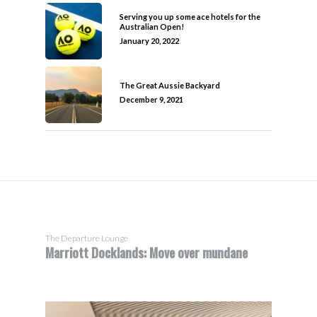
Serving you up some ace hotels for the
Australian Open!
January 20, 2022
The Great Aussie Backyard
December 9, 2021
The Departure Lounge
Marriott Docklands: Move over mundane