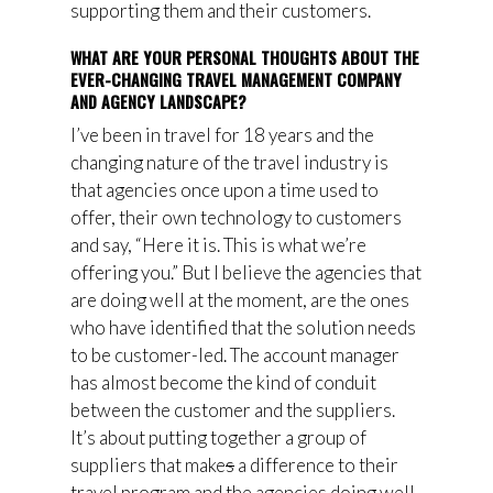
supporting them and their customers.
WHAT ARE YOUR PERSONAL THOUGHTS ABOUT THE
EVER-CHANGING TRAVEL MANAGEMENT COMPANY
AND AGENCY LANDSCAPE?
I’ve been in travel for 18 years and the
changing nature of the travel industry is
that agencies once upon a time used to
offer, their own technology to customers
and say,
“
Here it is. This is what we’re
offering you.”
But I believe the agencies that
are doing well at the moment, are the ones
who have identified that the solution needs
to be customer-led. The account manager
has almost become the kind of conduit
between the customer and the suppliers.
It’s about putting together a group of
suppliers that make
s
a difference to their
travel program and the agencies doing well