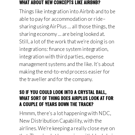
WHAT ABOUT NEW CONCEPTS LIKE AIRBNB?
Things like integration into Airbnb and to be
able to pay for accommodation or ride
–
sharing using AirPlus … all those things, the
sharing economy … are being looked at.
Still, a
lot of the work that we’re doing is on
integrations: finance system integration,
integration with third parties, expense
management systems and the like. It’s about
making the end-to-end process easier for
the traveller and for the company.
SO IF YOU COULD LOOK INTO A CRYSTAL BALL,
WHAT SORT OF THING DOES AIRPLUS LOOK AT FOR
A COUPLE OF YEARS DOWN THE TRACK?
Hmmm, there’s a lot happening with NDC,
New Distribution Capability, with the
airlines. We’re keeping a really close eye on