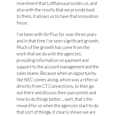
investment that Lufthansa provides us, and
also with the results that we provide back
to them, it allows us to have that innovation
focus.
I’ve been with AirPlus for over three years
and in that time I’ve seen significant growth.
Much of the growth has come from the
work that we do with the agencies:
providing information on payment and
support to the account management and the
sales teams. Because when an opportunity
like NEC comes along, which was a referral
directly from CT Connections, to then go
out there and discuss their pain points and
how to do things better… well, that’s the
reward for us when the agencies start to do
that sort of thing
s
, it clearly shows we are