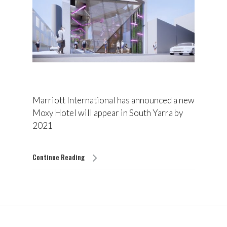
Marriott International has announced a new
Moxy Hotel will appear in South Yarra by
2021
Continue Reading