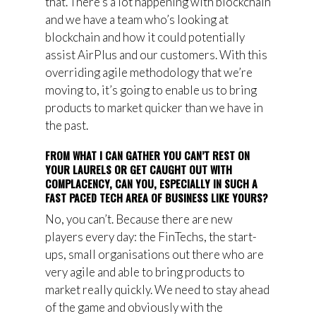
that. There’s a lot happening with blockchain
and we have a team who’s looking at
blockchain and how it could potentially
assist AirPlus and our customers. With this
overriding agile methodology that we’re
moving to, it’s going to enable us to bring
products to market quicker than we have in
the past.
FROM WHAT I CAN GATHER YOU CAN’T REST ON
YOUR LAURELS OR GET CAUGHT OUT WITH
COMPLACENCY, CAN YOU, ESPECIALLY IN SUCH A
FAST PACED TECH AREA OF BUSINESS LIKE YOURS?
No, you can’t. Because there are new
players every day: the FinTechs, the start-
ups, small organisations out there who are
very agile and able to bring products to
market really quickly. We need to stay ahead
of the game and obviously with the