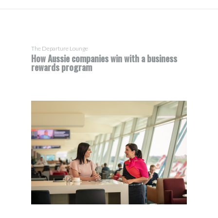
The Departure Lounge
How Aussie companies win with a business
rewards program