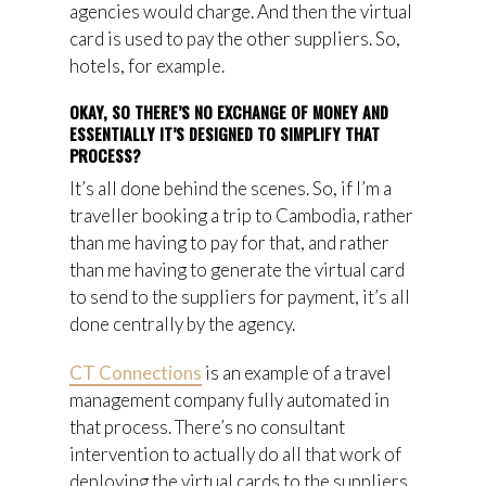
agencies would
charge. And then the virtual
card is used to pay the other suppliers. So,
hotels, for example.
OKAY, SO THERE’S NO EXCHANGE OF MONEY AND
ESSENTIALLY IT’S DESIGNED TO SIMPLIFY THAT
PROCESS?
It’s all done behind the scenes
. So, if I’m a
traveller booking a trip to Cambodia, rather
than me having to pay for that, and rather
than me having to generate the virtual card
to send to the suppliers for payment, it’s all
done centrally by the agency.
CT Connections
is an example of a travel
management company fully automated in
that process. There’s no consultant
intervention to actually do all that work of
deploying the virtual cards to the suppliers.