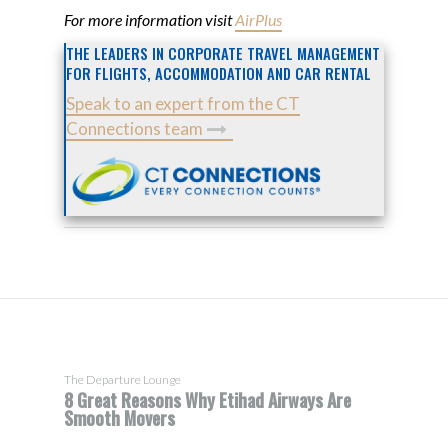
For more information visit
AirPlus
THE LEADERS IN CORPORATE TRAVEL MANAGEMENT
FOR FLIGHTS, ACCOMMODATION AND CAR RENTAL
Speak to an expert from the CT
Connections team
The Departure Lounge
8 Great Reasons Why Etihad Airways Are
Smooth Movers