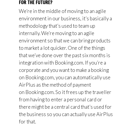
FOR THE FUTURE?
We’re in the middle of moving to an agile
environment in our business, it’s basically a
methodology that’s used to team up
internally. We’re moving to an agile
environment so that we can bring products
to market a lot quicker. One of the things
that we’ve done over the past six months is
integration with
Booking.com.
I
f you’re a
corporate and you want to make a booking
on
Booking.com, you can automatically use
AirPlus as the method of payment
on
Booking.com. So it frees up the traveller
from having to enter a personal card or
there might be a central card that’s used for
the business so you can actually
u
se
AirPlus
for that.