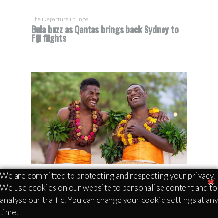
The Departure Lounge
Bula buzz as Qantas brings back Sydney to
Fiji flights
We are committed to protecting and respecting your privacy.
We use cookies on our website to personalise content and to
analyse our traffic. You can change your cookie settings at any
The Bula Spirit is alive and well as Qantas
time.
returns from a 20-year hiatus with 4 weekly