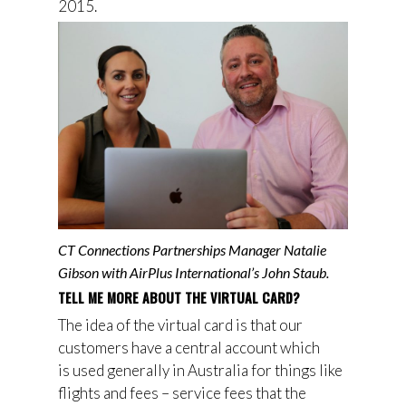
2015.
CT Connections Partnerships Manager Natalie
Gibson with AirPlus International’s John Staub.
TELL ME MORE ABOUT THE VIRTUAL CARD?
The idea of the virtual card is that
our
customers have
a central account which
is
used
generally in Australia for things like
flights and fees – service fees that the