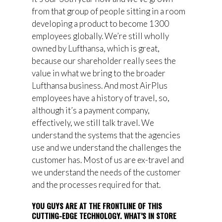
from that group of people sitting in a room
developing a product to become 1300
employees globally. We’re still wholly
owned by Lufthansa, which is great,
because our shareholder really sees the
value in what we bring to the broader
Lufthansa business. And most AirPlus
employees have a history of travel, so,
although it’s a payment company,
effectively, we still talk travel. We
understand the systems that the agencies
use and we understand the challenges the
customer has. Most of us are ex-travel and
we understand the needs of the customer
and the processes required for that.
YOU GUYS ARE AT THE FRONTLINE OF THIS
CUTTING-EDGE TECHNOLOGY. WHAT’S IN STORE