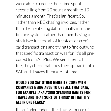
were able to reduce their time spent
reconciling from 20 hours a month to 10
minutes a month. That’s significant. So,
rather than NEC chasing invoices, rather
than them entering data manually into their
finance system, rather than them having a
stack two inches tall of invoices or credit
card transactions and trying to find out who
that specific transaction was for, it’s all pre-
coded from AirPlus. We send them a flat
file, they check that, they then upload it into
SAP and it saves them a lot of time.
WOULD YOU SAY OTHER BENEFITS COME WITH
COMPANIES BEING ABLE TO USE ALL THAT DATA,
FOR EXAMPLE, ANALYSING SPENDING HABITS FOR
TRAVEL AND THAT SORT OF THING? IN THAT IT’S
ALL IN ONE PLACE?
It’s an independent, third party source of