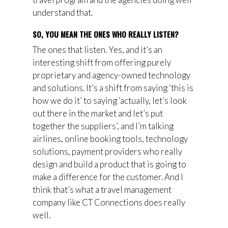
understand that.
SO, YOU MEAN THE ONES WHO REALLY LISTEN?
The ones that listen. Yes, and it’s an
interesting shift from offering purely
proprietary and agency-owned technology
and solutions. It’s a shift from saying ‘this is
how we do it’ to saying ‘actually, let’s look
out there in the market and let’s put
together the suppliers’, and I’m talking
airlines, online booking tools, technology
solutions, payment
p
roviders who
really
design and build a product that is going to
make a difference for the customer. And I
think that’s what a travel management
company like CT Connections does really
well.