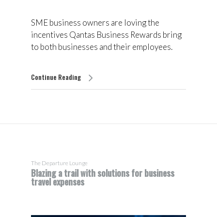
SME business owners are loving the
incentives Qantas Business Rewards bring
to both businesses and their employees.
Continue Reading
The Departure Lounge
Blazing a trail with solutions for business
travel expenses