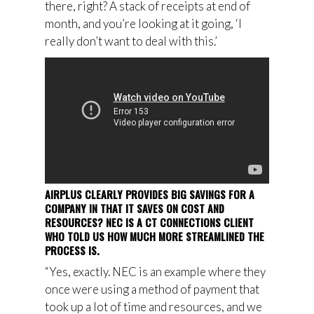
there, right? A stack of receipts at end of
month, and you’re looking at it going, ‘I
really don’t want to deal with this.’
AIRPLUS CLEARLY PROVIDES BIG SAVINGS FOR A
COMPANY IN THAT IT SAVES ON COST AND
RESOURCES? NEC IS A CT CONNECTIONS CLIENT
WHO TOLD US HOW MUCH MORE STREAMLINED THE
PROCESS IS.
“Yes, exactly. NEC is an example where they
once were using a method of payment that
took up a lot of time and resources, and we