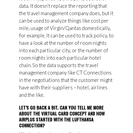
data. It doesn’t replace the reporting that
the travel management company does, but it
can be used to analyze things like cost per
mile, usage of Virgin/Qantas domestically,
for example. It can be used to track policy, to
have a look at the number of room nights
into each particular city, or the number of
room nights into each particular hotel
chain. So the data supports the travel
management company like CT Connections
in the negotiations that the customer might
have with their suppliers – hotel, airlines
and the like.
LET’S GO BACK A BIT. CAN YOU TELL ME MORE
ABOUT THE VIRTUAL CARD CONCEPT AND HOW
AIRPLUS STARTED WITH THE LUFTHANSA
CONNECTION?