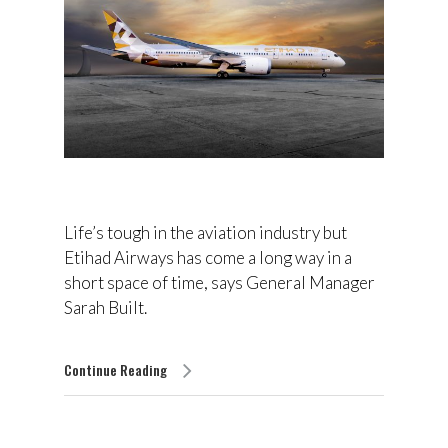
Life’s tough in the aviation industry but
Etihad Airways has come a long way in a
short space of time, says General Manager
Sarah Built.
Continue Reading