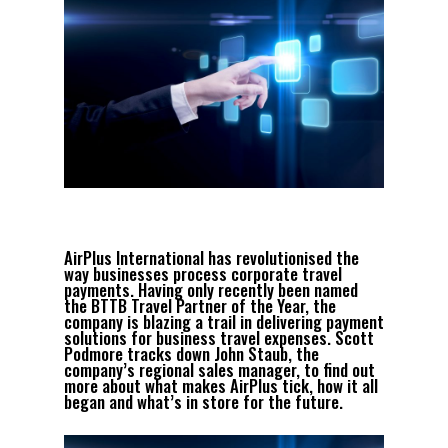
AirPlus International has revolutionised the
way businesses process corporate travel
payments. Having only recently been named
the BTTB Travel Partner of the Year, the
company is blazing a trail in delivering payment
solutions for business travel expenses. Scott
Podmore tracks down John Staub, the
company’s regional sales manager, to find out
more about what makes AirPlus tick, how it all
began and what’s in store for the future.