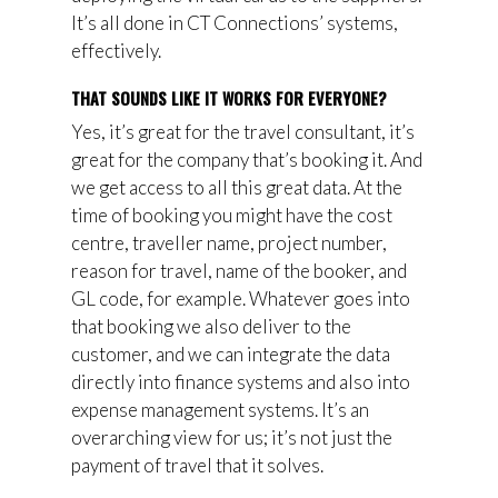
It’s all done in CT Connections’ systems,
effectively.
THAT SOUNDS LIKE IT WORKS FOR EVERYONE?
Yes, it’s great for the travel consultant, it’s
great for the company that’s booking it. And
we get access to all this great data. At the
time of booking you might have the cost
centre, traveller name, project number,
reason for travel, name of the booker, and
GL code, for example. Whatever goes into
that booking we also deliver to the
customer, and we can integrate the data
directly into finance systems and also into
expense management systems. It’s an
overarching view for us; it’s not just the
payment of travel that it solves.