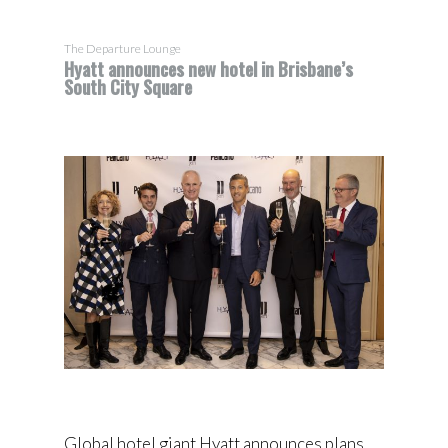
The Departure Lounge
Hyatt announces new hotel in Brisbane’s
South City Square
Global hotel giant Hyatt announces plans