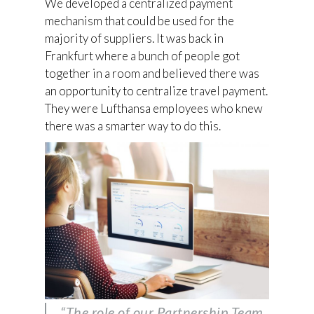
We developed a centralized payment
mechanism that could be used for the
majority of suppliers. It was back in
Frankfurt where a bunch of people got
together in a room and believed there was
an opportunity to centralize travel payment.
They were Lufthansa employees who knew
there was a smarter way to do this.
“The role of our Partnership Team