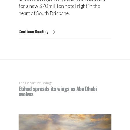
for a new $70 million hotel right in the
heart of South Brisbane.
Continue Reading
The Departure Lounge
Etihad spreads its wings as Abu Dhabi
evolves