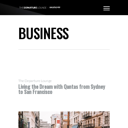
BUSINESS
The Departure Lounge
Living the Dream with Qantas from Sydney
to San Francisco