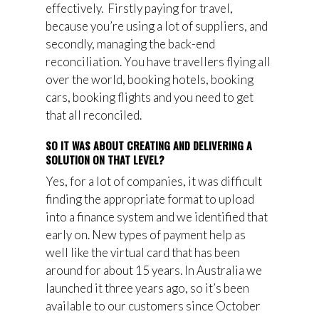
effectively.
F
irstly
pay
ing
for travel,
because you’re using a lot of suppliers, and
secondly, manag
ing
the back-end
reconciliation. You have travellers flying all
over the world, booking hotels, booking
car
s
, booking flights and
you need
to get
that all reconciled.
SO IT WAS ABOUT CREATING AND DELIVERING A
SOLUTION ON THAT LEVEL?
Yes, for a lot of companies, it was difficult
finding the appropriate format to upload
into a finance system and we identified that
early on. New types of payment help as
well like the virtual card that has been
around for about 15 years. In Australia we
launched it three years ago, so it’s been
available to our customers since October