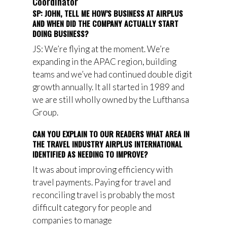
Coordinator
SP: JOHN, TELL ME HOW’S BUSINESS AT AIRPLUS
AND WHEN DID THE COMPANY ACTUALLY START
DOING BUSINESS?
JS: We’re flying at the moment. We’re
expanding in the APAC region, building
teams and we’ve had continued double digit
growth annually. It all started in 1989 and
we are still wholly owned by the Lufthansa
Group.
CAN YOU EXPLAIN TO OUR READERS WHAT AREA IN
THE TRAVEL INDUSTRY AIRPLUS INTERNATIONAL
IDENTIFIED AS NEEDING TO IMPROVE?
It was about
improving
efficiency with
travel payments. Paying for travel and
reconciling travel is probably
the most
difficult
category
for
people and
companies
to manage