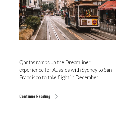
Qantas ramps up the Dreamliner
experience for Aussies with Sydney to San
Francisco to take flight in December
Continue Reading