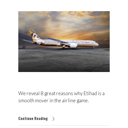
We reveal 8 great reasons why Etihad is a
smooth mover in the airline game.
Continue Reading