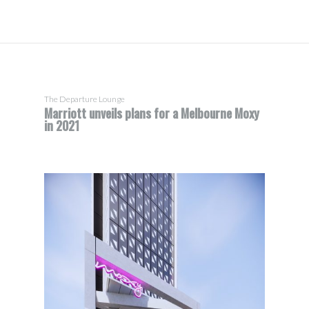
The Departure Lounge
Marriott unveils plans for a Melbourne Moxy
in 2021