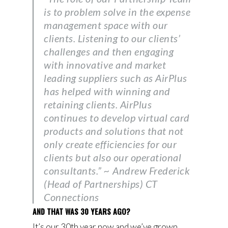
is to problem solve in the expense
management space with our
clients. Listening to our clients’
challenges and then engaging
with innovative and market
leading suppliers such as AirPlus
has helped with winning and
retaining clients. AirPlus
continues to develop virtual card
products and solutions that not
only create efficiencies for our
clients but also our operational
consultants.” ~ Andrew Frederick
(Head of Partnerships) CT
Connections
AND THAT WAS 30 YEARS AGO?
It’s our 30th year now and we’ve grown