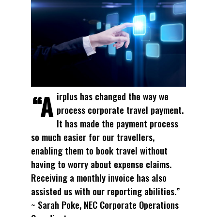
“Airplus has changed the way we
process corporate travel payment.
It has made the payment process
so much easier for our travellers,
enabling them to book travel without
having to worry about expense claims.
Receiving a monthly invoice has also
assisted us with our reporting abilities.”
~ Sarah Poke, NEC Corporate Operations