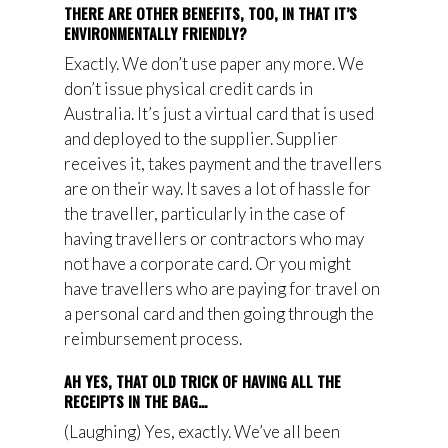
THERE ARE OTHER BENEFITS, TOO, IN THAT IT’S
ENVIRONMENTALLY FRIENDLY?
Exactly. We don’t use paper any more. We
don’t issue physical credit cards in
Australia. It’s just a virtual card that is used
and deployed to the supplier. Supplier
receives it, takes payment and the
travellers
are
on their way. It saves a lot of hassle for
the traveller, particularly in the case of
having travellers or contractors who may
not have a corporate card. Or you might
have travellers who are paying for travel on
a personal card and then going through
th
e
reimbursement process.
AH YES, THAT OLD TRICK OF HAVING ALL THE
RECEIPTS IN THE BAG…
(Laughing) Yes, exactly. We’ve all been