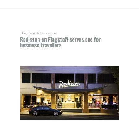
The Departure Lounge
Radisson on Flagstaff serves ace for
business travellers