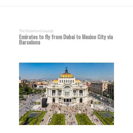
The Departure Lounge
Emirates to fly from Dubai to Mexico City via
Barcelona