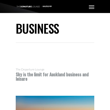
BUSINESS
The Departure Lounge
Sky is the limit for Auckland business and
leisure