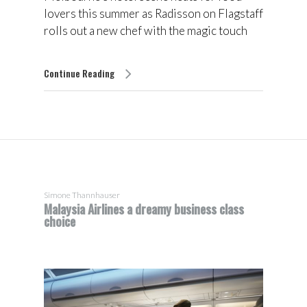
lovers this summer as Radisson on Flagstaff
rolls out a new chef with the magic touch
Continue Reading
Simone Thannhauser
Malaysia Airlines a dreamy business class
choice