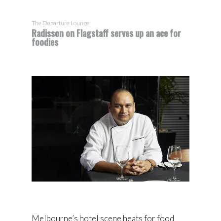
The Departure Lounge
Radisson on Flagstaff serves up an ace for
foodies
Melbourne’s hotel scene heats for food