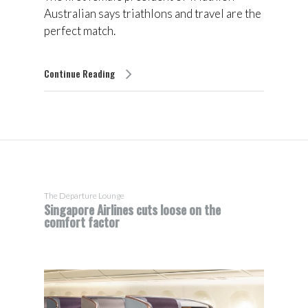
Australian says triathlons and travel are the
perfect match.
Continue Reading
The Departure Lounge
Singapore Airlines cuts loose on the
comfort factor