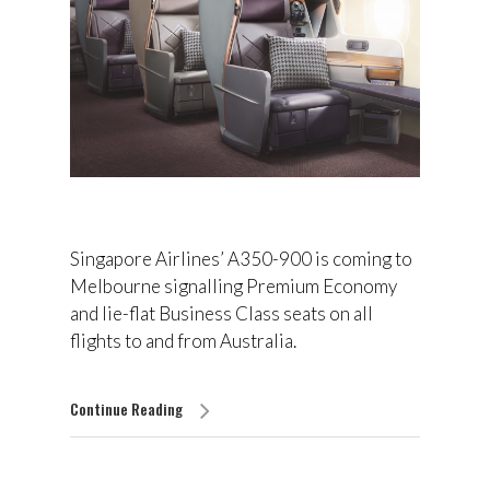
Singapore Airlines’ A350-900 is coming to
Melbourne signalling Premium Economy
and lie-flat Business Class seats on all
flights to and from Australia.
Continue Reading