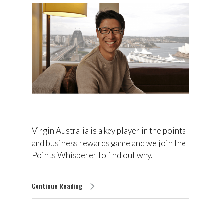
Virgin Australia is a key player in the points
and business rewards game and we join the
Points Whisperer to find out why.
Continue Reading