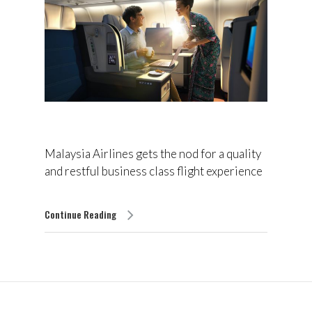
Malaysia Airlines gets the nod for a quality
and restful business class flight experience
Continue Reading