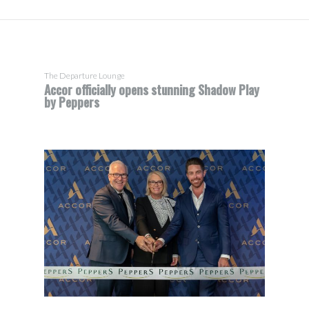
The Departure Lounge
Accor officially opens stunning Shadow Play
by Peppers