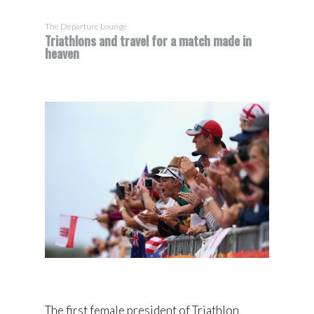
The Departure Lounge
Triathlons and travel for a match made in
heaven
The first female president of Triathlon