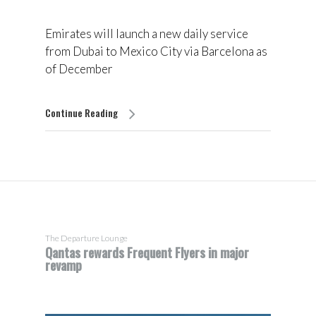
Emirates will launch a new daily service
from Dubai to Mexico City via Barcelona as
of December
Continue Reading
The Departure Lounge
Qantas rewards Frequent Flyers in major
revamp