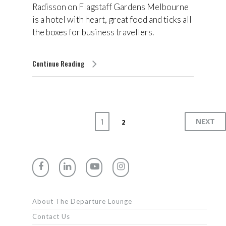
Radisson on Flagstaff Gardens Melbourne
is a hotel with heart, great food and ticks all
the boxes for business travellers.
Continue Reading
1
NEXT
2
About The Departure Lounge
Contact Us