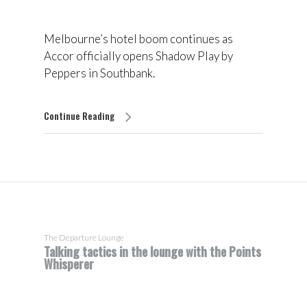
Melbourne’s hotel boom continues as
Accor officially opens Shadow Play by
Peppers in Southbank.
Continue Reading
The Departure Lounge
Talking tactics in the lounge with the Points
Whisperer