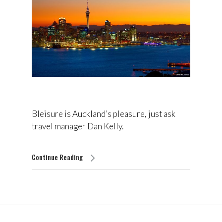
Bleisure is Auckland’s pleasure, just ask
travel manager Dan Kelly.
Continue Reading