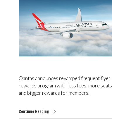
Qantas announces revamped frequent flyer
rewards program with less fees, more seats
and bigger rewards for members.
Continue Reading